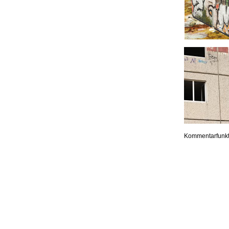
Kommentarfunkt