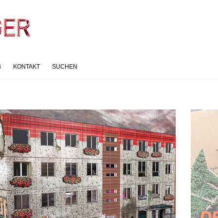
B
KONTAKT
SUCHEN