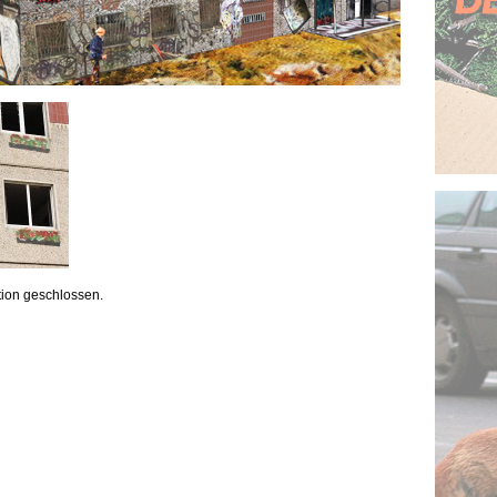
ion geschlossen.