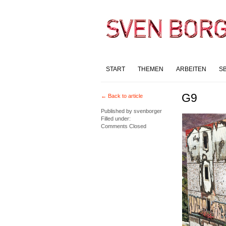
START
THEMEN
ARBEITEN
S
G9
← Back to article
Published by
svenborger
Filled under:
Comments Closed