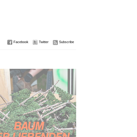
Facebook
Twitter
Subscribe