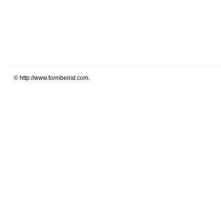
© http://www.formbeirat.com.