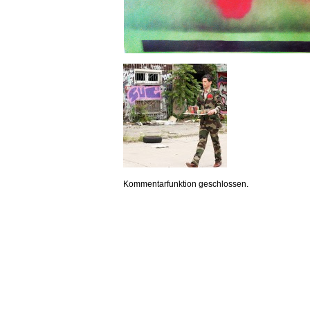
Kommentarfunktion geschlossen.