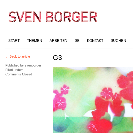
START
THEMEN
ARBEITEN
SB
KONTAKT
SUCHEN
G3
← Back to article
Published by
svenborger
Filled under:
Comments Closed